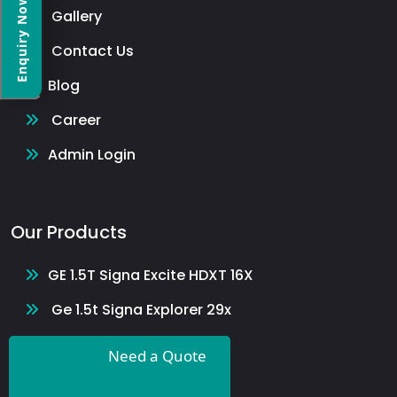
Enquiry Now
Gallery
Contact Us
Blog
Career
Admin Login
Our Products
GE 1.5T Signa Excite HDXT 16X
Ge 1.5t Signa Explorer 29x
GE 1.5T Optima 23x
Need a Quote
Magnetom Avanto