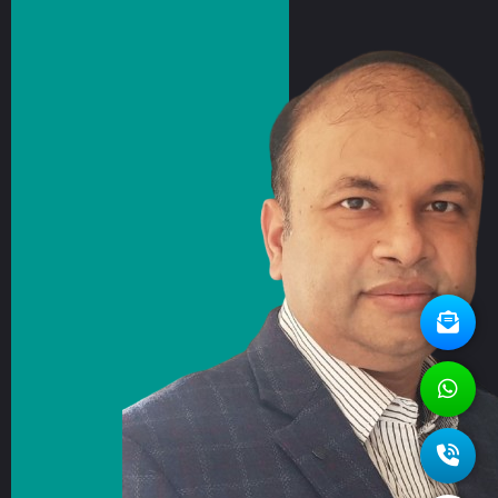
Revolution ACT
Contact Us
CMED Radiology Private Limited, C-1, Urbtech
NPX, Sector-153, Noida - 201301, UP, India.
Unit No - C-19-20, Platinum Springs, No 6, G20-
G24, Taloja MIDC, Navi Mumbai, Maharashtra,
410208, India
Email us for query
connect@c-med.in
Call us for support
+91-9871295425
Copyright 2026. All Rights Reserved. Designed and