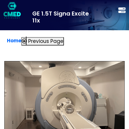
GE 1.5T Signa Excite
11x
Home
Previous Page