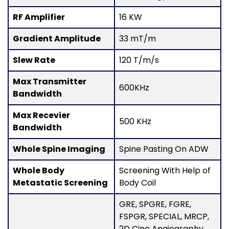
RF Amplifier
16 KW
Gradient Amplitude
33 mT/m
Slew Rate
120 T/m/s
Max Transmitter
600KHz
Bandwidth
Max Recevier
500 KHz
Bandwidth
Whole Spine Imaging
Spine Pasting On ADW
Whole Body
Screening With Help of
Metastatic Screening
Body Coil
GRE, SPGRE, FGRE,
FSPGR, SPECIAL, MRCP,
2D Cine Angiography,