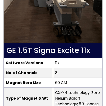
GE 1.5T Signa Excite 11x
Software Versions
11x
No. of Channels
8
Magnet Bore Size
60 CM
CXK-4 technology; Zero
Type of Magnet & Wt
Helium Boiloff
Technology; 5.3 Tonnes