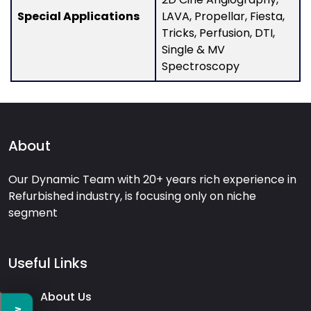
Special Applications
LAVA, Propellar, Fiesta,
Tricks, Perfusion, DTI,
Single & MV
Spectroscopy
About
Our Dynamic Team with 20+ years rich experience in
Refurbished industry, is focusing only on niche
segment
Useful Links
About Us