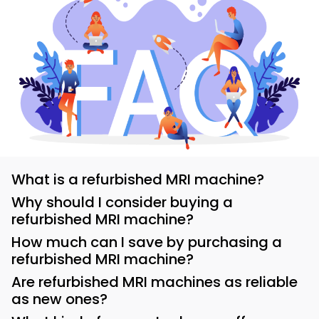
What is a refurbished MRI machine?
Why should I consider buying a
refurbished MRI machine?
How much can I save by purchasing a
refurbished MRI machine?
Are refurbished MRI machines as reliable
as new ones?