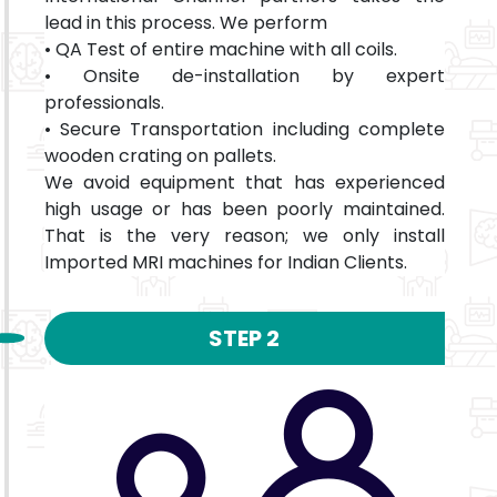
lead in this process. We perform
• QA Test of entire machine with all coils.
• Onsite de-installation by expert
professionals.
• Secure Transportation including complete
wooden crating on pallets.
We avoid equipment that has experienced
high usage or has been poorly maintained.
That is the very reason; we only install
Imported MRI machines for Indian Clients.
STEP 2