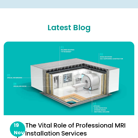
Latest Blog
The Vital Role of Professional MRI
19
Nov
Installation Services