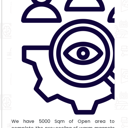
We have 5000 Sqm of Open area to