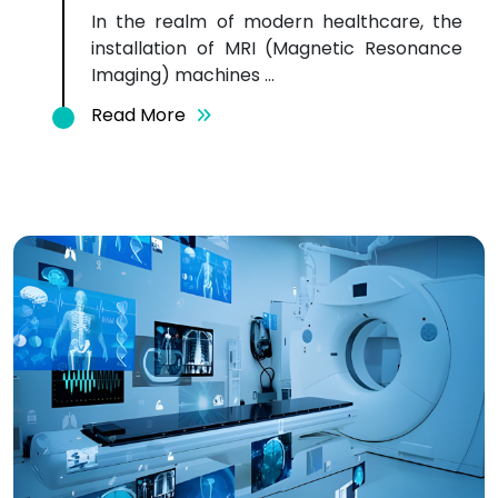
In the realm of modern healthcare, the
installation of MRI (Magnetic Resonance
Imaging) machines ...
Read More