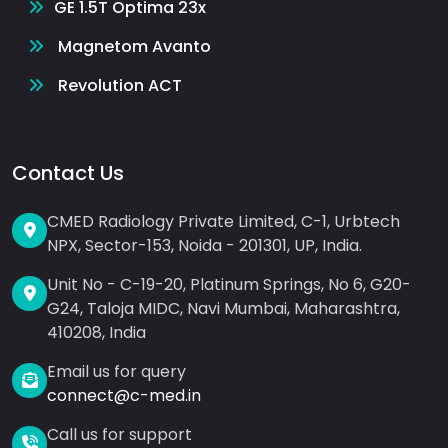
GE 1.5T Optima 23x
Magnetom Avanto
Revolution ACT
Contact Us
CMED Radiology Private Limited, C-1, Urbtech
NPX, Sector-153, Noida - 201301, UP, India.
Unit No - C-19-20, Platinum Springs, No 6, G20-
G24, Taloja MIDC, Navi Mumbai, Maharashtra,
410208, India
Email us for query
connect@c-med.in
Call us for support