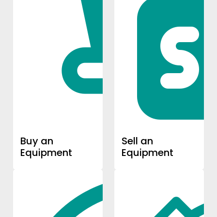
Buy an
Sell an
Equipment
Equipment