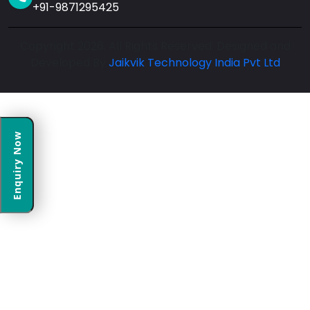
+91-9871295425
Copyright 2026. All Rights Reserved. Designed and
Developed By
Jaikvik Technology India Pvt Ltd
Enquiry Now