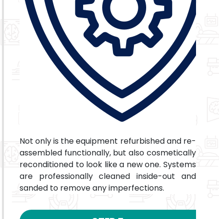
Not only is the equipment refurbished and re-
assembled functionally, but also cosmetically
reconditioned to look like a new one. Systems
are professionally cleaned inside-out and
sanded to remove any imperfections.