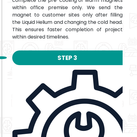
complete the pre-cooling of warm magnets
within office premise only. We send the
magnet to customer sites only after filling
the Liquid Helium and changing the cold head.
This ensures faster completion of project
within desired timelines.
STEP 3