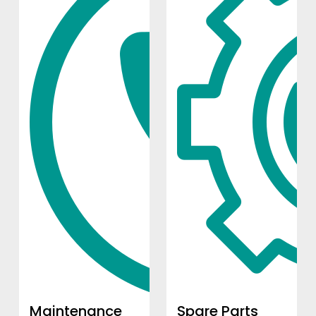
Maintenance
Spare Parts