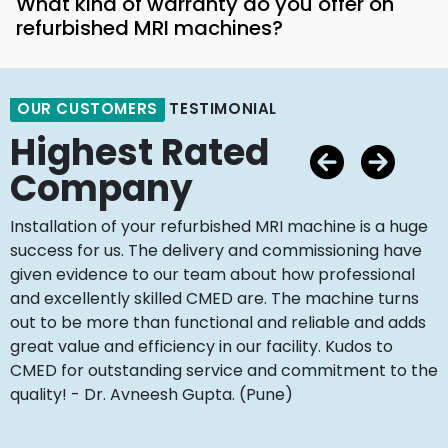
What kind of warranty do you offer on
refurbished MRI machines?
OUR CUSTOMERS
TESTIMONIAL
Highest Rated
Company
Installation of your refurbished MRI machine is a huge
success for us. The delivery and commissioning have
given evidence to our team about how professional
and excellently skilled CMED are. The machine turns
out to be more than functional and reliable and adds
great value and efficiency in our facility. Kudos to
CMED for outstanding service and commitment to the
quality! - Dr. Avneesh Gupta. (Pune)