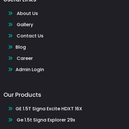
About Us
Gallery
Contact Us
Blog
Career
Admin Login
Our Products
GE 1.5T Signa Excite HDXT 16X
Ge 1.5t Signa Explorer 29x