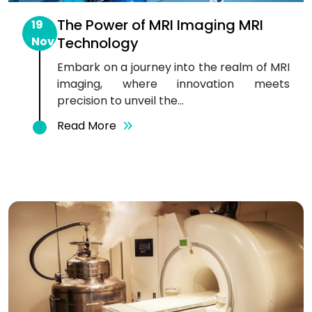
The Power of MRI Imaging MRI
19
Nov
Technology
Embark on a journey into the realm of MRI
imaging, where innovation meets
precision to unveil the...
Read More