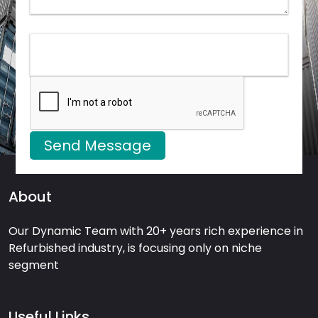
Send Message
About
Our Dynamic Team with 20+ years rich experience in
Refurbished industry, is focusing only on niche
segment
Useful Links