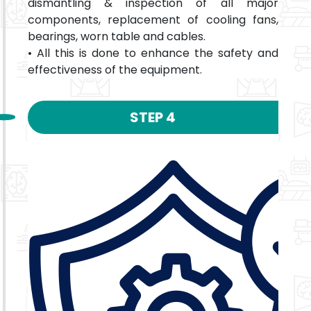
dismantling & inspection of all major
components, replacement of cooling fans,
bearings, worn table and cables.
• All this is done to enhance the safety and
effectiveness of the equipment.
STEP 4