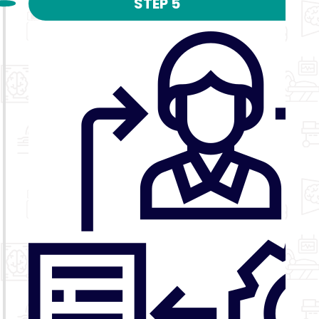
STEP 5