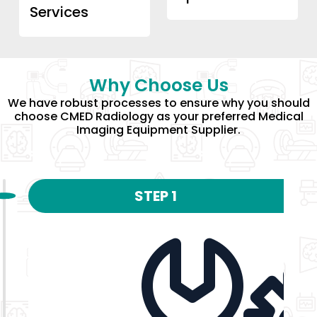
Services
Why Choose Us
We have robust processes to ensure why you should
choose CMED Radiology as your preferred Medical
Imaging Equipment Supplier.
STEP 1