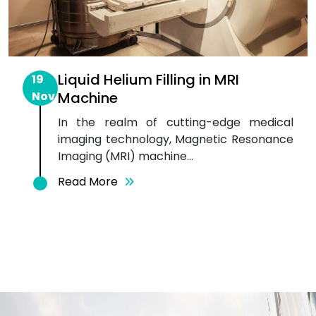
Liquid Helium Filling in MRI
19
Nov
Machine
In the realm of cutting-edge medical
imaging technology, Magnetic Resonance
Imaging (MRI) machine...
Read More