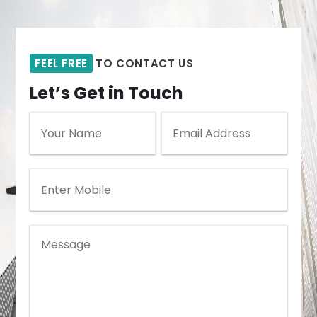
FEEL FREE
TO CONTACT US
Let’s Get in Touch