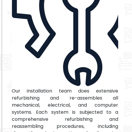
Our installation team does extensive
refurbishing and re-assembles all
mechanical, electrical, and computer
systems. Each system is subjected to a
comprehensive refurbishing and
reassembling procedures, including