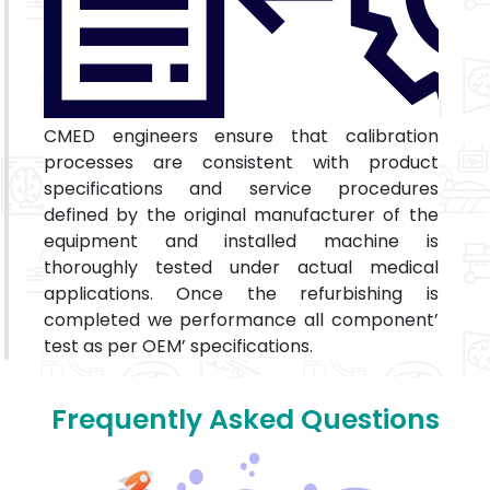
CMED engineers ensure that calibration
processes are consistent with product
specifications and service procedures
defined by the original manufacturer of the
equipment and installed machine is
thoroughly tested under actual medical
applications. Once the refurbishing is
completed we performance all component’
test as per OEM’ specifications.
Frequently Asked Questions