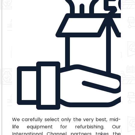
We carefully select only the very best, mid-
life equipment for refurbishing. Our
International Channel partners takes the