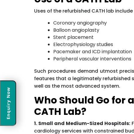
Uses of the refurbished CATH lab include 
Coronary angiography
Balloon angioplasty
Stent placement
Electrophysiology studies
Pacemaker and ICD implantation
Peripheral vascular interventions
Such procedures demand utmost precision,
features that a legitimately refurbished
well as the most advanced system.
Enquiry Now
Who Should Go for a
CATH Lab?
1. Small and Medium-Sized Hospitals:
F
cardiology services with constrained bu