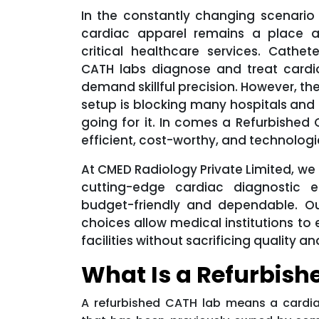
In the constantly changing scenario
cardiac apparel remains a place 
critical healthcare services. Cathete
CATH labs diagnose and treat cardi
demand skillful precision. However, th
setup is blocking many hospitals and
going for it. In comes a Refurbished
efficient, cost-worthy, and technologi
At CMED Radiology Private Limited, we
cutting-edge cardiac diagnostic e
budget-friendly and dependable. Ou
choices allow medical institutions to
facilities without sacrificing quality
What Is a Refurbish
A refurbished CATH lab means a cardia