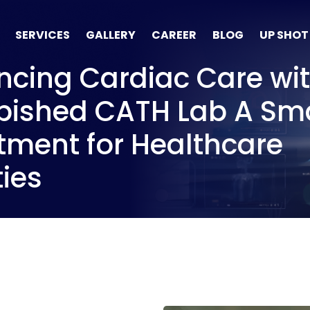
SERVICES
GALLERY
CAREER
BLOG
UP SHOT
cing Cardiac Care wit
bished CATH Lab A Sm
tment for Healthcare
ties