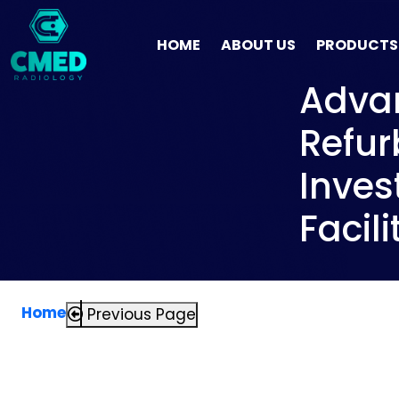
HOME
ABOUT US
PRODUCTS
Advan
Refur
Inves
Facili
Home
Previous Page