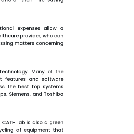
tional expenses allow a
lthcare provider, who can
essing matters concerning
technology. Many of the
t features and software
ess the best top systems
ips, Siemens, and Toshiba
 CATH lab is also a green
cycling of equipment that