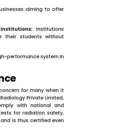
sinesses aiming to offer
nstitutions:
Institutions
r their students without
high-performance system in
nce
 concern for many when it
adiology Private Limited,
omply with national and
tests for radiation safety,
 and is thus certified even