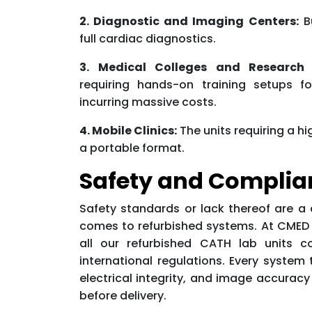
2. Diagnostic and Imaging Centers:
Bu
full cardiac diagnostics.
3. Medical Colleges and Research I
requiring hands-on training setups fo
incurring massive costs.
4. Mobile Clinics:
The units requiring a 
a portable format.
Safety and Complia
Safety standards or lack thereof are a
comes to refurbished systems. At CMED R
all our refurbished CATH lab units c
international regulations. Every system 
electrical integrity, and image accuracy
before delivery.