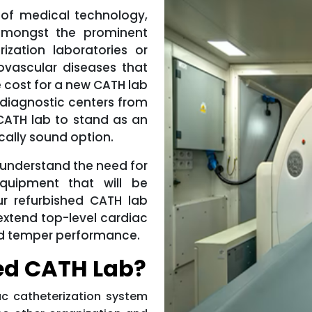
 of medical technology,
amongst the prominent
rization laboratories or
ovascular diseases that
e cost for a new CATH lab
 diagnostic centers from
 CATH lab to stand as an
cally sound option.
 understand the need for
quipment that will be
r refurbished CATH lab
 extend top-level cardiac
 and temper performance.
ed CATH Lab?
c catheterization system