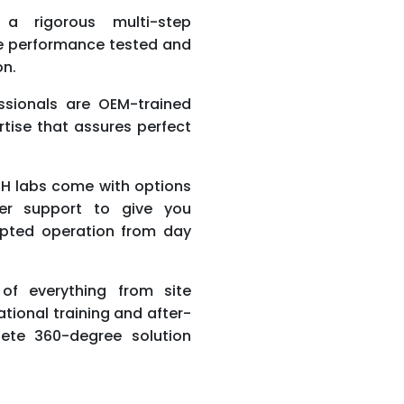
a rigorous multi-step
re performance tested and
on.
ssionals are OEM-trained
ertise that assures perfect
H labs come with options
er support to give you
pted operation from day
f everything from site
ational training and after-
ete 360-degree solution