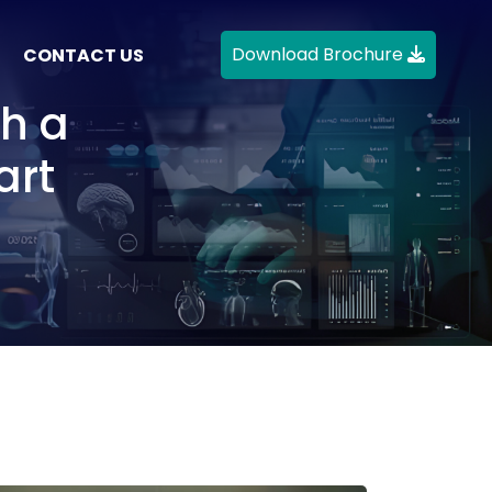
Download Brochure
CONTACT US
h a
art