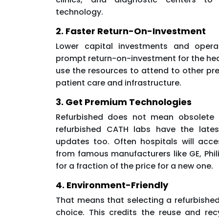
technology.
2. Faster Return-On-Investment
Lower capital investments and opera
prompt return-on-investment for the hea
use the resources to attend to other pr
patient care and infrastructure.
3. Get Premium Technologies
Refurbished does not mean obsolete 
refurbished CATH labs have the lates
updates too. Often hospitals will acc
from famous manufacturers like GE, Phil
for a fraction of the price for a new one.
4. Environment-Friendly
That means that selecting a refurbished
choice. This credits the reuse and re