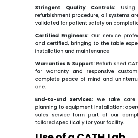
Stringent Quality Controls:
Using 
refurbishment procedure, all systems a
validated for patient safety on completi
Certified Engineers:
Our service profe
and certified, bringing to the table exp
installation and maintenance.
Warranties & Support:
Refurbished CAT
for warranty and responsive custom
complete peace of mind and uninterru
one.
End-to-End Services:
We take care o
planning to equipment installation; oper
sales service form part of our compl
tailored specifically for your facility.
Use of a CATH Lab