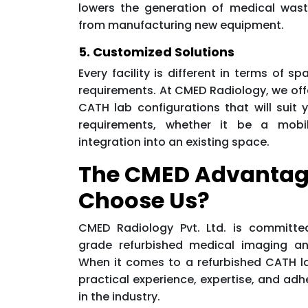
lowers the generation of medical was
from manufacturing new equipment.
5. Customized Solutions
Every facility is different in terms of sp
requirements. At CMED Radiology, we off
CATH lab configurations that will suit y
requirements, whether it be a mobil
integration into an existing space.
The CMED Advantag
Choose Us?
CMED Radiology Pvt. Ltd. is committe
grade refurbished medical imaging an
When it comes to a refurbished CATH lab
practical experience, expertise, and adh
in the industry.