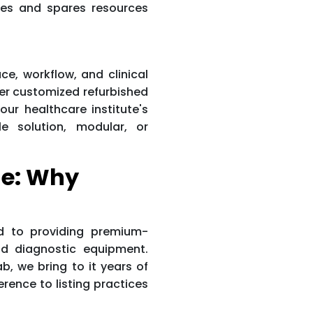
tes and spares resources
ace, workflow, and clinical
er customized refurbished
our healthcare institute's
e solution, modular, or
e: Why
d to providing premium-
d diagnostic equipment.
, we bring to it years of
erence to listing practices