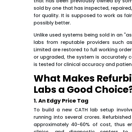
that has been previously owned by som
sold by one that has inspected, repaired
for quality. It is supposed to work as fa
possibly better.
Unlike used systems being sold in an "as
labs from reputable providers such a
Limited are restored to full working ord
or upgraded, the system is accurately c
is tested for clinical accuracy and patien
What Makes Refurb
Labs a Good Choice
1. An Edgy Price Tag
To build a new CATH lab setup involv
running into several crores. Refurbishe
approximately 40-60% of cost, thus en
clinics, and diagnostic centers to a