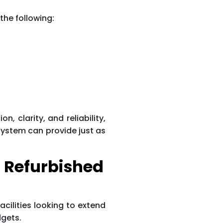
the following:
 clarity, and reliability,
 system can provide just as
 Refurbished
acilities looking to extend
dgets.