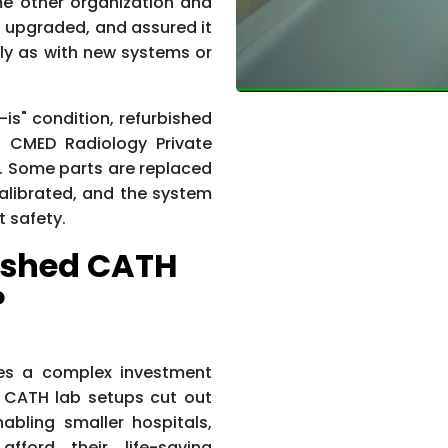
e other organization and
, upgraded, and assured it
irly as with new systems or
-is" condition, refurbished
s CMED Radiology Private
er. Some parts are replaced
alibrated, and the system
t safety.
ished CATH
?
es a complex investment
d CATH lab setups cut out
abling smaller hospitals,
fford their life-saving