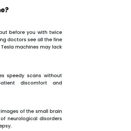
ne?
ut before you with twice
ng doctors see all the fine
r Tesla machines may lack
hes speedy scans without
atient discomfort and
 images of the small brain
 of neurological disorders
lepsy.