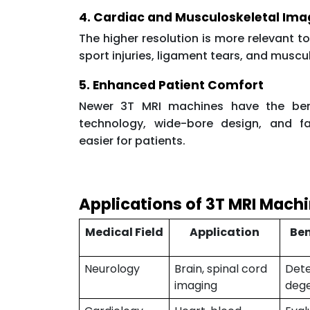
4. Cardiac and Musculoskeletal Ima
The higher resolution is more relevant t
sport injuries, ligament tears, and muscu
5. Enhanced Patient Comfort
Newer 3T MRI machines have the bene
technology, wide-bore design, and fa
easier for patients.
Applications of 3T MRI Mach
Medical Field
Application
Ben
Neurology
Brain, spinal cord
Dete
imaging
dege