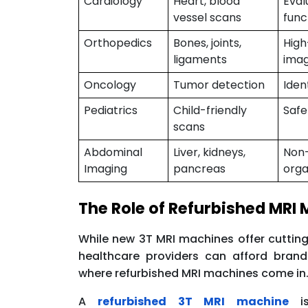
Cardiology
Heart, blood
Eval
vessel scans
func
Orthopedics
Bones, joints,
High
ligaments
imag
Oncology
Tumor detection
Iden
Pediatrics
Child-friendly
Safe
scans
Abdominal
Liver, kidneys,
Non-
Imaging
pancreas
org
The Role of Refurbished MRI
While new 3T MRI machines offer cutting
healthcare providers can afford bran
where refurbished MRI machines come in
A
refurbished 3T MRI machine
is