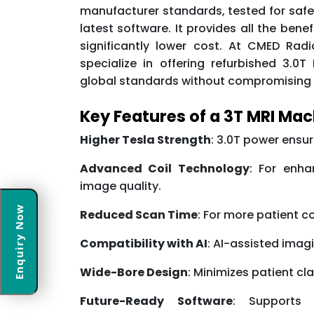
manufacturer standards, tested for safe
latest software. It provides all the ben
significantly lower cost. At CMED Radi
specialize in offering refurbished 3.
global standards without compromising 
Key Features of a 3T MRI Ma
Higher Tesla Strength
: 3.0T power ensur
Advanced Coil Technology
: For enh
image quality.
Enquiry Now
Reduced Scan Time
: For more patient c
Compatibility with AI
: AI-assisted imag
Wide-Bore Design
: Minimizes patient cl
Future-Ready Software
: Supports