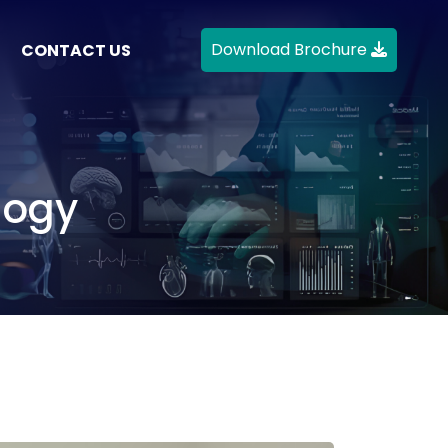
Download Brochure
CONTACT US
logy