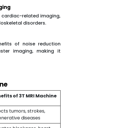
ging
o cardiac-related imaging,
loskeletal disorders.
fits of noise reduction
ster imaging, making it
ine
efits of 3T MRI Machine
cts tumors, strokes,
nerative diseases