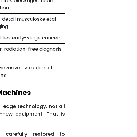
uates blockages, heart
tion
-detail musculoskeletal
ing
tifies early-stage cancers
r, radiation-free diagnosis
invasive evaluation of
ans
 Machines
-edge technology, not all
d-new equipment. That is
.
 carefully restored to