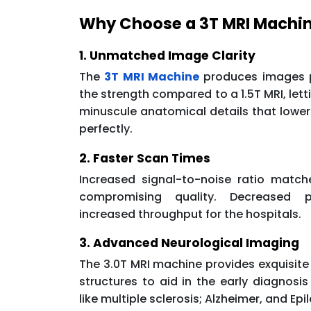
Why Choose a 3T MRI Machi
1. Unmatched Image Clarity
The
3T MRI Machine
produces images p
the strength compared to a 1.5T MRI, letti
minuscule anatomical details that lowe
perfectly.
2. Faster Scan Times
Increased signal-to-noise ratio matc
compromising quality. Decreased p
increased throughput for the hospitals.
3. Advanced Neurological Imaging
The 3.0T MRI machine provides exquisite
structures to aid in the early diagnosis
like multiple sclerosis; Alzheimer, and Epi