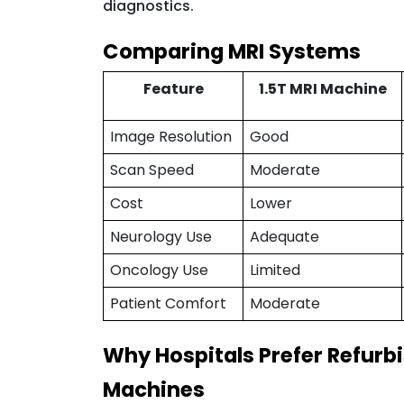
diagnostics.
Comparing MRI Systems
Feature
1.5T MRI Machine
Image Resolution
Good
Scan Speed
Moderate
Cost
Lower
Neurology Use
Adequate
Oncology Use
Limited
Patient Comfort
Moderate
Why Hospitals Prefer Refurb
Machines