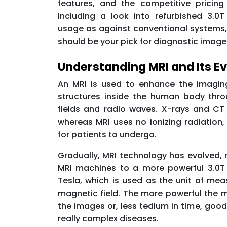
features, and the competitive pricin
including a look into refurbished 3.0
usage as against conventional systems
should be your pick for diagnostic image
Understanding MRI and Its Ev
An MRI is used to enhance the imaging
structures inside the human body thr
fields and radio waves. X-rays and CT 
whereas MRI uses no ionizing radiation,
for patients to undergo.
Gradually, MRI technology has evolved, 
MRI machines to a more powerful 3.0T 
Tesla, which is used as the unit of mea
magnetic field. The more powerful the m
the images or, less tedium in time, good
really complex diseases.