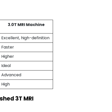
3.0T MRI Machine
Excellent, high-definition
Faster
Higher
Ideal
Advanced
High
ished 3T MRI