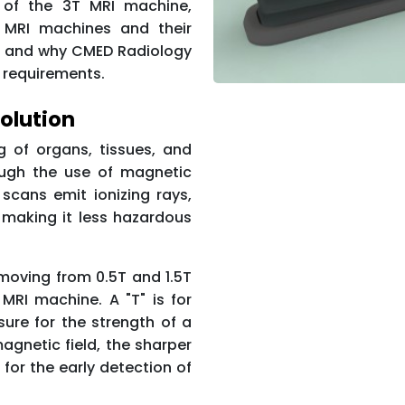
g of the 3T MRI machine,
T MRI machines and their
, and why CMED Radiology
 requirements.
olution
 of organs, tissues, and
ough the use of magnetic
scans emit ionizing rays,
 making it less hazardous
moving from 0.5T and 1.5T
MRI machine. A "T" is for
sure for the strength of a
agnetic field, the sharper
 for the early detection of