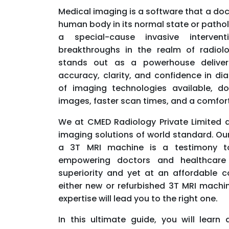
Medical imaging is a software that a doc
human body in its normal state or pathol
a special-cause invasive intervent
breakthroughs in the realm of radiol
stands out as a powerhouse deliveri
accuracy, clarity, and confidence in di
of imaging technologies available, d
images, faster scan times, and a comfort
We at CMED Radiology Private Limited 
imaging solutions of world standard. Ou
a 3T MRI machine is a testimony to
empowering doctors and healthcare 
superiority and yet at an affordable co
either new or refurbished 3T MRI machin
expertise will lead you to the right one.
In this ultimate guide, you will learn 