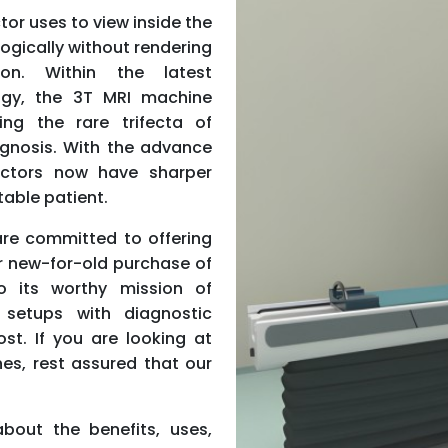
tor uses to view inside the
ogically without rendering
ion. Within the latest
ogy, the 3T MRI machine
ng the rare trifecta of
agnosis. With the advance
octors now have sharper
able patient.
are committed to offering
r new-for-old purchase of
 its worthy mission of
setups with diagnostic
st. If you are looking at
es, rest assured that our
about the benefits, uses,