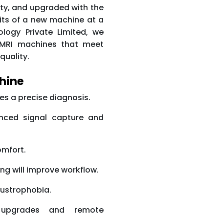
ty, and upgraded with the
efits of a new machine at a
ology Private Limited, we
0T MRI machines that meet
quality.
chine
es a precise diagnosis.
anced signal capture and
omfort.
ing will improve workflow.
austrophobia.
 upgrades and remote