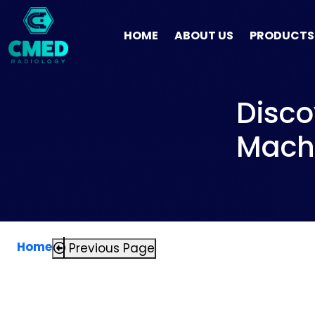
HOME
ABOUT US
PRODUCTS
Disco
Machi
Home
Previous Page