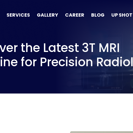
SERVICES
GALLERY
CAREER
BLOG
UP SHOT
ver the Latest 3T MRI
ne for Precision Radio